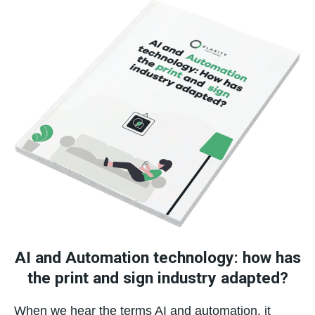
AI and Automation technology: how has
the print and sign industry adapted?
When we hear the terms AI and automation, it