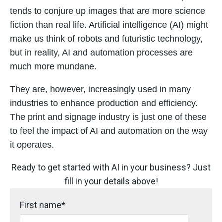
tends to conjure up images that are more science
fiction
than real life. Artificial intelligence (AI) might
make us think of robots and futuristic technology,
but in
reality, AI and automation processes are
much more mundane.
They are, however, increasingly used
in many
industries to enhance production and efficiency.
The print and signage industry is just one of
these
to feel the impact of AI and automation on the way
it operates.
Ready to get started with AI in your business? Just
fill in your details above!
First name
*