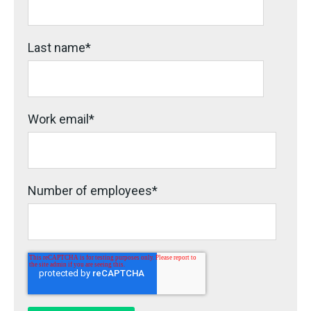
Last name
*
Work email
*
Number of employees
*