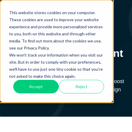
This website stores cookies on your computer.
These cookies are used to improve your website
experience and provide more personalized services
to you, both on this website and through other
AI and Automation
media. To find out more about the cookies we use,
see our
Privacy Policy.
technology
in the print
We won't track your information when you visit our
site. But in order to comply with your preferences,
and sign industry
we'll have to use just one tiny cookie so that you're
not asked to make this choice again.
Your complete guide to using automation to boost
Accept
Reject
production and efficiency in your print and sign
business.