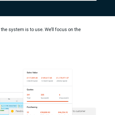
the system is to use. We’ll focus on the