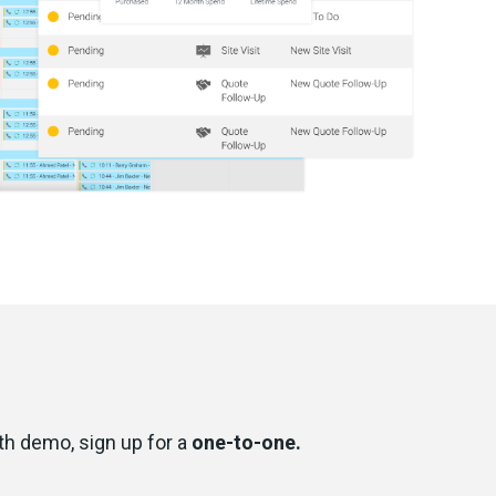
pth demo, sign up for a
one-to-one.