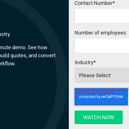
Contact Number
*
Number of employees
ustry.
-minute demo. See how
 build quotes, and convert
Industry
*
rkflow.