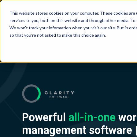
This website stores cookies on your computer. These cookies are 
services to you, both on this website and through other media. To
We won't track your information when you visit our site. But in orde
so that you're not asked to make this choice again.
Powerful
all-in-one
wor
management software 