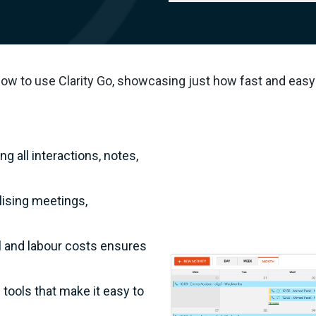
how to use Clarity Go, showcasing just how fast and easy 
 all interactions, notes,
ising meetings,
al and labour costs ensures
tools that make it easy to