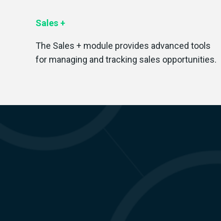
Sales +
T
he Sales + module provides advanced tools
for managing and tracking sales opportunities.