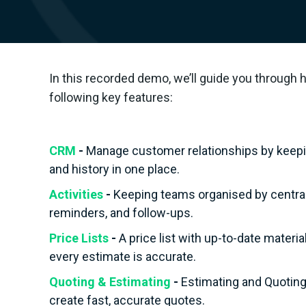
In this recorded demo, we’ll guide you through 
following key features:
CRM
-
Manage customer relationships by keeping
and history in one place.
Activities
-
Keeping teams organised by central
reminders, and follow-ups.
Price Lists
-
A price list with up-to-date materi
every estimate is accurate.
Quoting & Estimating
-
Estimating and Quoting 
create fast, accurate quotes.