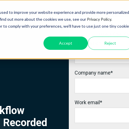
used to improve your website experience and provide more personalize
 find out more about the cookies we use, see our
Privacy Policy.
r to comply with your preferences, we'll have to use just one tiny cookie
WATCH O
First name
*
Accept
Reject
Company name
*
Work email
*
kflow
| Recorded