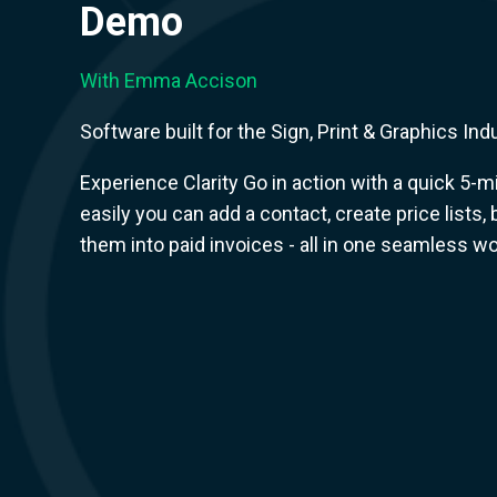
Demo
With Emma Accison
Software built for the Sign, Print & Graphics Ind
Experience Clarity Go in action with a quick 5
easily you can add a contact, create price lists,
them into paid invoices - all in one seamless wo