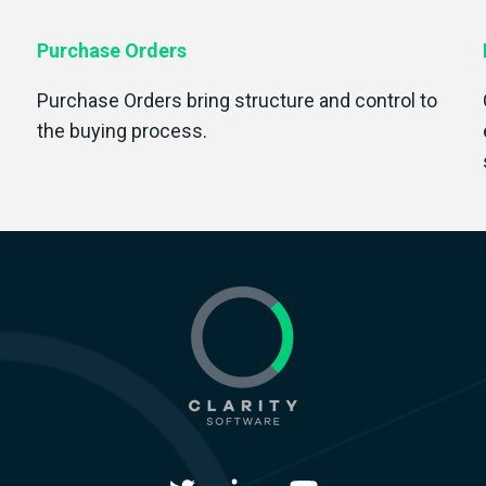
Purchase Orders
Purchase Orders bring structure and control to
the buying process.