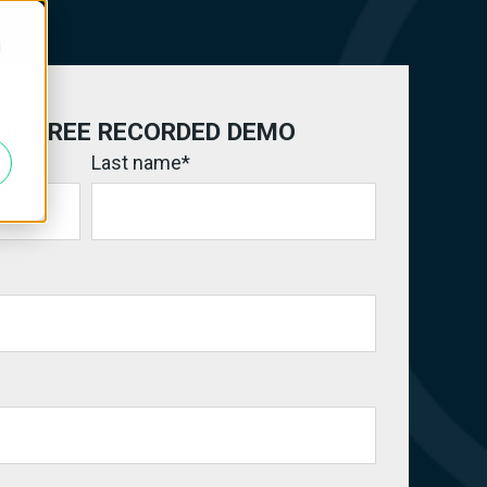
d
UR FREE RECORDED DEMO
Last name
*