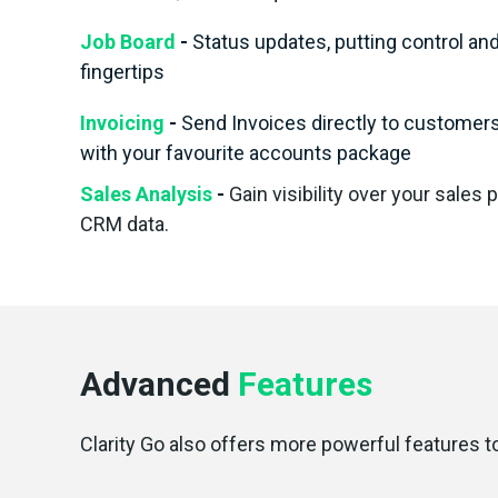
Job Board
-
Status updates, putting control an
fingertips
Invoicing
-
Send Invoices directly to customers 
with your favourite accounts package
Sales Analysis
-
Gain visibility over your sales 
CRM data.
Advanced
Features
Clarity Go also offers more powerful features t