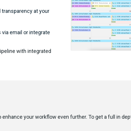
d transparency at your
via email or integrate
pipeline with integrated
o enhance your workflow even further. To get a full in de