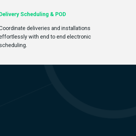
Delivery Scheduling & POD
Coordinate deliveries and installations
effortlessly with end to end electronic
scheduling.